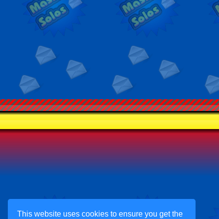
This website uses cookies to ensure you get the