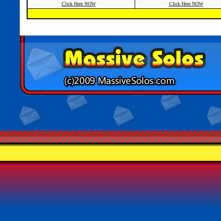
Click Here NOW
Click Here NOW