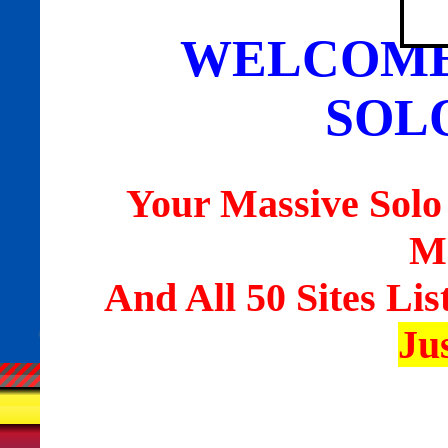
WELCOME
SOL
Your Massive Solo
M
And All 50 Sites Lis
Ju