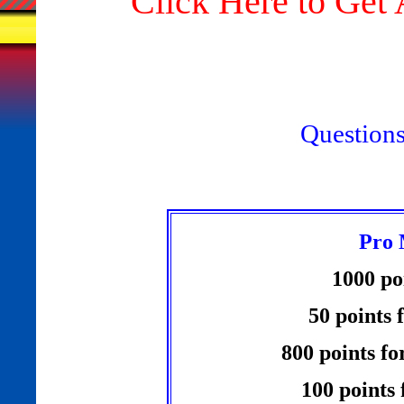
"Click Here to Ge
Question
Pro 
1000 po
50 points 
800 points fo
100 points 