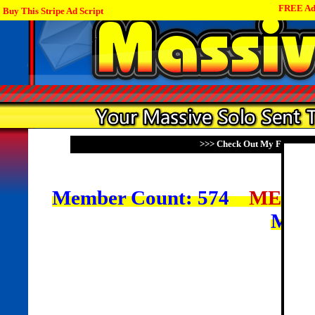
FREE Adv
Buy This Stripe Ad Script
>>> Check Out My Family Of
Member Count: 574
MEMB
Mem