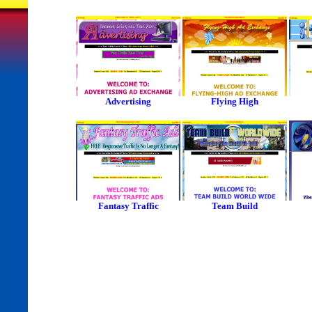
Advertising
Flying High
Fantasy Traffic
Team Build