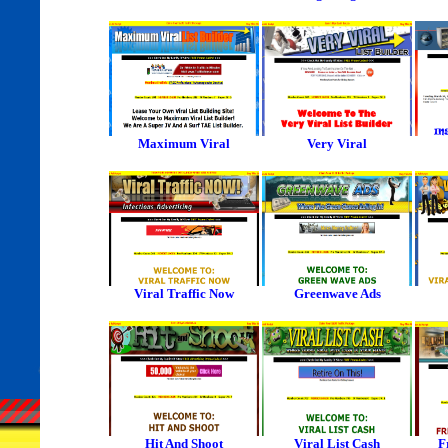
Maximum Viral
Very Viral
Viral Traffic Now
Greenwave Ads
Hit And Shoot
Viral List Cash
F