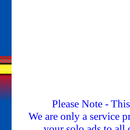
Please Note - This
We are only a service p
your solo ads to all 