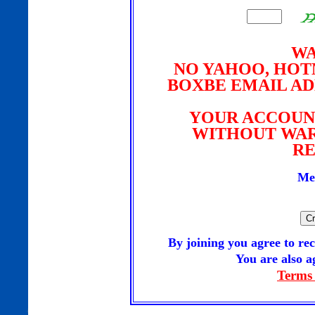
WA
NO YAHOO, HOTM
BOXBE EMAIL AD
YOUR ACCOUN
WITHOUT WAR
RE
Me
By joining you agree to 
You are also ag
Terms