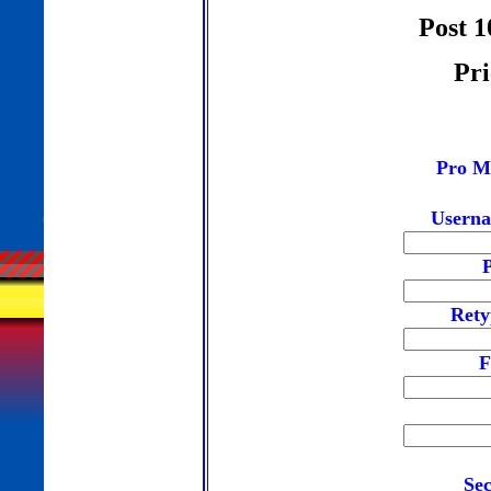
Post 1
Pri
Pro M
Userna
Rety
F
Sec