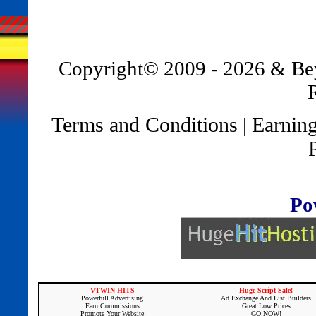
Copyright© 2009 - 2026 & B
Terms and Conditions
Earning
|
Po
VTWIN HITS
Huge Script Sale!
Powerfull Advertising
Ad Exchange And List Builders
Earn Commissions
Great Low Prices
Promote Your Website
GO NOW!