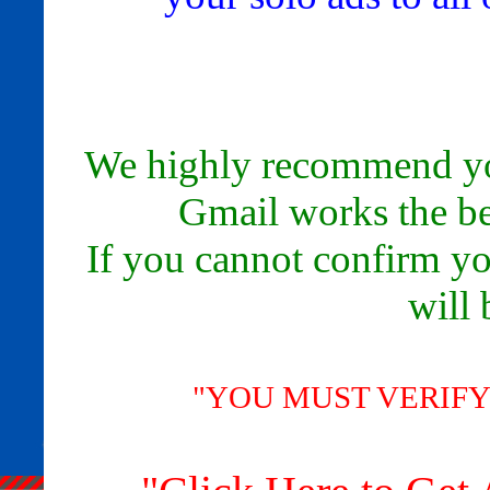
We highly recommend yo
Gmail works the bes
If you cannot confirm yo
will 
"YOU MUST VERIFY