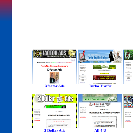
Xfactor Ads
Turbo Traffic
2 Dollar Ads
All 4 U