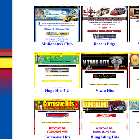
Millionaires Club
Racers Edge
Huge Hits 4 U
Vtwin Hits
Corrosive Hits
Bling Bling Hits